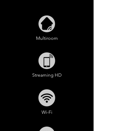
Multiroom
Streaming HD
Wi-Fi