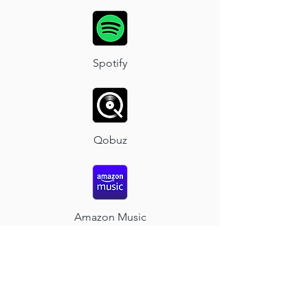
Spotify
Qobuz
Amazon Music
Napster