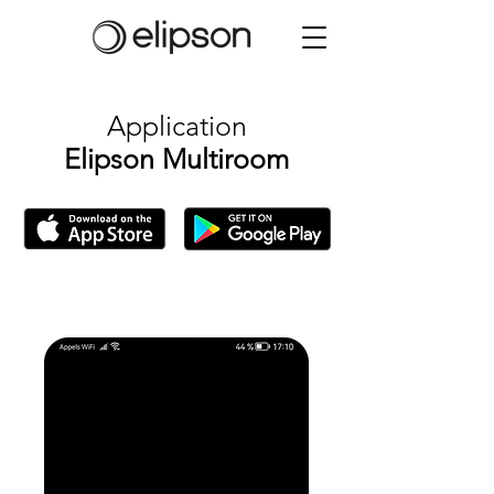
Application
Elipson Multiroom